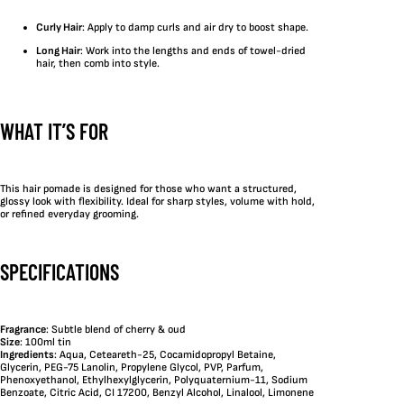
Curly Hair
: Apply to damp curls and air dry to boost shape.
Long Hair
: Work into the lengths and ends of towel-dried
hair, then comb into style.
WHAT IT’S FOR
This hair pomade is designed for those who want a structured,
glossy look with flexibility. Ideal for sharp styles, volume with hold,
or refined everyday grooming.
SPECIFICATIONS
Fragrance
: Subtle blend of cherry & oud
Size
: 100ml tin
Ingredients
: Aqua, Ceteareth-25, Cocamidopropyl Betaine,
Glycerin, PEG-75 Lanolin, Propylene Glycol, PVP, Parfum,
Phenoxyethanol, Ethylhexylglycerin, Polyquaternium-11, Sodium
Benzoate, Citric Acid, CI 17200, Benzyl Alcohol, Linalool, Limonene