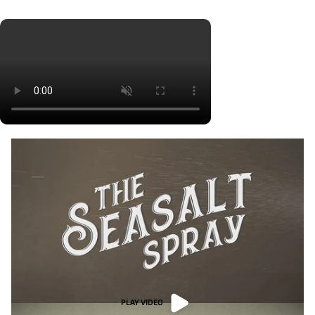
PLAY VIDEO