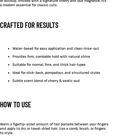
or buildup. Infused with a signature cherry and oud fragrance, it’s
a modern essential for classic cuts.
CRAFTED FOR RESULTS
Water-based for easy application and clean rinse-out
Provides firm, combable hold with natural shine
Suitable for normal, fine, and thick hair types
Ideal for slick-back, pompadour, and structured styles
Subtle scent blend of cherry & exotic oud
HOW TO USE
Warm a figertip-sized amount of hair pomade between your fingers
and apply to dry or towel-dried hair. Use a comb, brush, or fingers
to style.