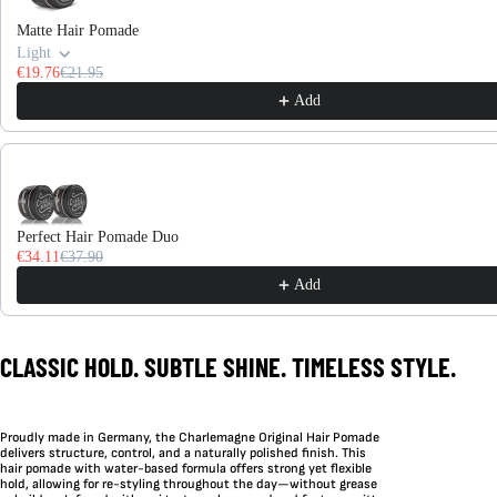
Matte Hair Pomade
Light
€19.76
€21.95
Add
Perfect Hair Pomade Duo
€34.11
€37.90
Add
CLASSIC HOLD. SUBTLE SHINE. TIMELESS STYLE.
Proudly made in Germany, the Charlemagne Original Hair Pomade
delivers structure, control, and a naturally polished finish. This
hair pomade with water-based formula offers strong yet flexible
hold, allowing for re-styling throughout the day—without grease