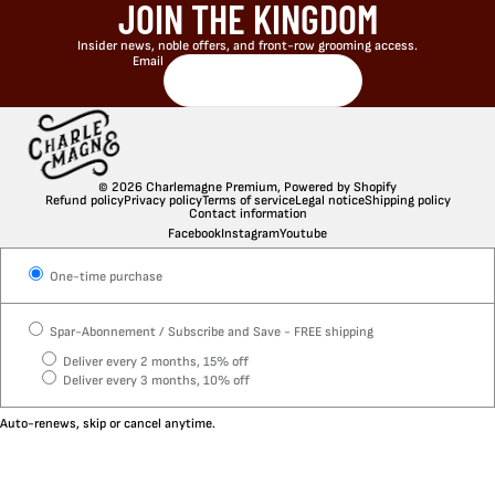
JOIN THE KINGDOM
Insider news, noble offers, and front-row grooming access.
Email
© 2026
Charlemagne Premium
,
Powered by Shopify
Refund policy
Privacy policy
Terms of service
Legal notice
Shipping policy
Contact information
Facebook
Instagram
Youtube
One-time purchase
Spar-Abonnement / Subscribe and Save - FREE shipping
Deliver every 2 months, 15% off
Deliver every 3 months, 10% off
Auto-renews, skip or cancel anytime.