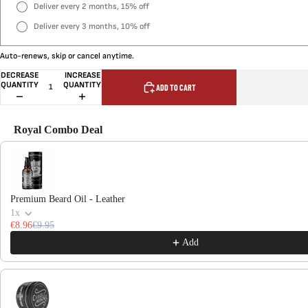
Deliver every 2 months, 15% off
Deliver every 3 months, 10% off
Auto-renews, skip or cancel anytime.
DECREASE
INCREASE
QUANTITY
QUANTITY
ADD TO CART
Royal Combo Deal
Use the Previous and Next buttons to navigate through product recommendations, or scroll hor
Premium Beard Oil - Leather
1x
€8.96
€9.95
Add