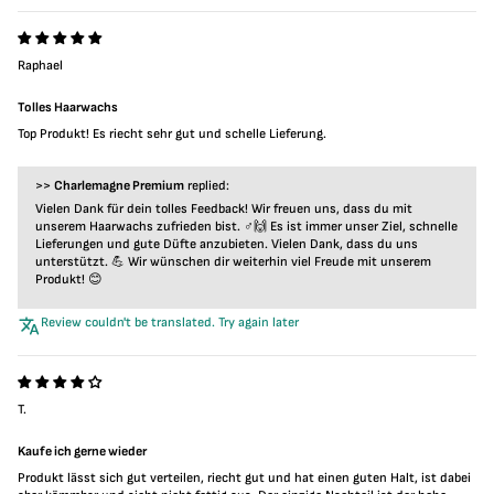
Raphael
Tolles Haarwachs
Top Produkt! Es riecht sehr gut und schelle Lieferung.
>>
Charlemagne Premium
replied:
Vielen Dank für dein tolles Feedback! Wir freuen uns, dass du mit
unserem Haarwachs zufrieden bist. ‍♂️🙌 Es ist immer unser Ziel, schnelle
Lieferungen und gute Düfte anzubieten. Vielen Dank, dass du uns
unterstützt. 💪 Wir wünschen dir weiterhin viel Freude mit unserem
Produkt! 😊
Review couldn't be translated. Try again later
T.
Kaufe ich gerne wieder
Produkt lässt sich gut verteilen, riecht gut und hat einen guten Halt, ist dabei