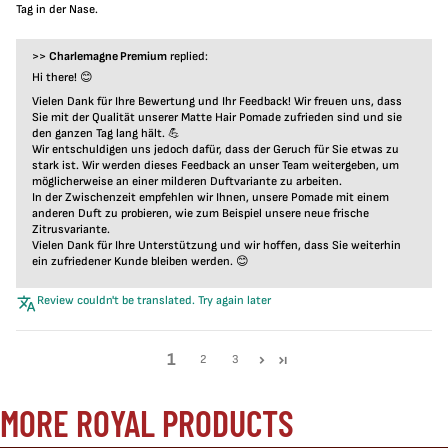
Tag in der Nase.
>>
Charlemagne Premium
replied:
Hi there! 😊
Vielen Dank für Ihre Bewertung und Ihr Feedback! Wir freuen uns, dass
Sie mit der Qualität unserer Matte Hair Pomade zufrieden sind und sie
den ganzen Tag lang hält. 💪
Wir entschuldigen uns jedoch dafür, dass der Geruch für Sie etwas zu
stark ist. Wir werden dieses Feedback an unser Team weitergeben, um
möglicherweise an einer milderen Duftvariante zu arbeiten.
In der Zwischenzeit empfehlen wir Ihnen, unsere Pomade mit einem
anderen Duft zu probieren, wie zum Beispiel unsere neue frische
Zitrusvariante.
Vielen Dank für Ihre Unterstützung und wir hoffen, dass Sie weiterhin
ein zufriedener Kunde bleiben werden. 😊
Review couldn't be translated. Try again later
1
2
3
MORE ROYAL PRODUCTS