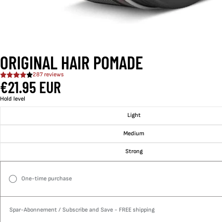
ORIGINAL HAIR POMADE
287 reviews
€21.95 EUR
Hold level
Light
Medium
Strong
One-time purchase
Spar-Abonnement / Subscribe and Save - FREE shipping