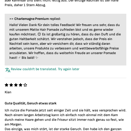
aber kämmbar und sieht nicht fettig aus. Der einzige Nachteil ist der hohe
Preis, daher 1 Stern Abzug.
>>
Charlemagne Premium
replied:
Hallo! Vielen Dank für dein tolles Feedback! Wir freuen uns sehr, dass du
mit unserem Matte Hair Pomade zufrieden bist und es gerne wieder
kaufen möchtest. 😊 Es ist großartig zu hören, dass du den Duft und die
guten Haltbarkeit schätzt. Wir verstehen jedoch, dass der Preis ein
Nachteil sein kann, aber wir versichern dir, dass wir ständig daran
arbeiten, unsere Produkte zu verbessern und wettbewerbsfähige Preise
anzubieten. Wir hoffen, dass du weiterhin Freude an unserer Pomade
hast! ‍♂️ Bis bald! ✨
Review couldn't be translated. Try again later
Kian
Gute Qualität, Geruch etwas stark
Ich nutze die Pomade jetzt seit einiger Zeit und sie hält, was versprochen wird.
Nach einem langen Arbeitstag kann ich einfach noch einmal mit dem Kam
durch meine Haare gehen und die Friseur sitzt immer noch genau so fest, wie
am Morgen.
Das einzige, was mich stört, ist der starke Geruch. Den habe ich den ganzen