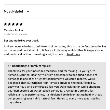
Sort by
Maurice Tucker
Barrie, Ontario, Canada
Best pomade I've ever used.
And someone who has tried dozens of pomades, this is the perfect pomade. I'm
on my second container of it. It feels a little waxy which I like, it keeps shape
and holds well without needing a lot, it smells...
Read more
>>
Charlemagne Premium
replied:
Thank you for your incredible feedback and for making us your go-to
pomade, Maurice! Hearing this from someone who has tried dozens of
pomades is one of the highest compliments we could receive. We’re
delighted that our Original Hair Pomade provides the hold, flexibility,
easy washout, and comfortable feel you were looking for, while changing
your perspective on water-based pomades. Crafted in Germany for
reliable, all-day performance, it’s designed to deliver lasting hold without
compromising your hair’s natural feel. Here’s to many more great styling
days ahead!