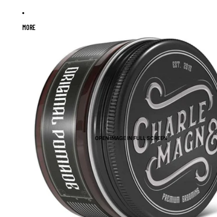
MORE
OPEN IMAGE IN FULL SCREEN