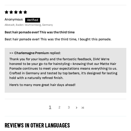
Anonymous
Albstadt, Baden-Wurttemberg, Germany
Best hair pomade ever! This was the third time
Best hair pomade ever! This was the third time, I bought this pomade.
>>
Charlemagne Premium
replied:
Thank you for your loyalty and the fantastic feedback, Dirk! We’re
honored to be your go-to for hairstyling—knowing that our Matte Hair
Pomade continues to meet your expectations means everything to us.
Crafted in Germany and tested by top barbers, it’s designed for lasting
hold with a naturally refined finish.
Here’s to many more great hair days ahead!
1
2
3
REVIEWS IN OTHER LANGUAGES