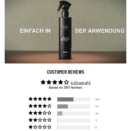
CUSTOMER REVIEWS
4.23 out of 5
Based on 287 reviews
141
91
42
7
6