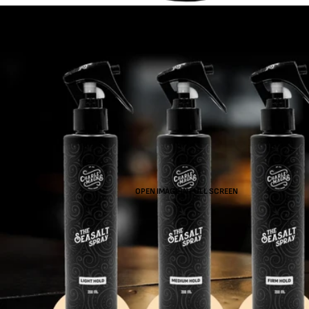
OPEN IMAGE IN FULL SCREEN