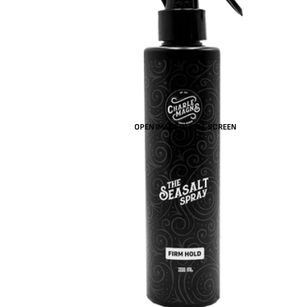
OPEN IMAGE IN FULL SCREEN