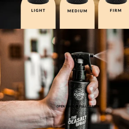
OPEN IMAGE IN FULL SCREEN