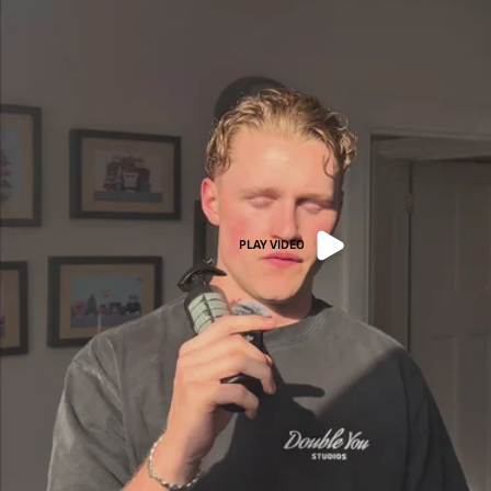
PLAY VIDEO