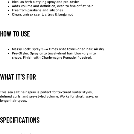
Ideal as both a styling spray and pre-styler
Adds volume and definition, even to fine or flat hair
Free from parabens and silicones
Clean, unisex scent: citrus & bergamot
HOW TO USE
Messy Look: Spray 3–4 times onto towel-dried hair. Air dry.
Pre-Styler: Spray onto towel-dried hair, blow-dry into
shape. Finish with Charlemagne Pomade if desired.
WHAT IT’S FOR
This sea salt hair spray is perfect for textured surfer styles,
defined curls, and pre-styled volume. Works for short, wavy, or
longer hair types.
SPECIFICATIONS