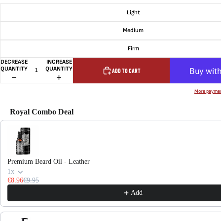
Light
Medium
Firm
DECREASE
INCREASE
QUANTITY
QUANTITY
ADD TO CART
More paymen
Royal Combo Deal
Use the Previous and Next buttons to navigate through product recommendations, or scroll hor
Premium Beard Oil - Leather
1x
€8.96
€9.95
Add