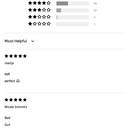
34
13
4
1
Sort by
marija
toll
perfect 🤗
Nicole Schmitz
Gut
Gut