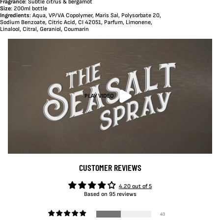
Fragrance
: Subtle citrus & bergamot
Size
: 200ml bottle
Ingredients
: Aqua, VP/VA Copolymer, Maris Sal, Polysorbate 20,
Sodium Benzoate, Citric Acid, CI 42051, Parfum, Limonene,
Linalool, Citral, Geraniol, Coumarin
PLAY VIDEO
CUSTOMER REVIEWS
4.20 out of 5
Based on 95 reviews
43