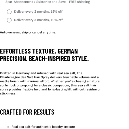
Spar-Abonnement / Subscribe and Save - FREE shipping
Deliver every 2 months, 15% off
Deliver every 3 months, 10% off
Auto-renews, skip or cancel anytime.
EFFORTLESS TEXTURE. GERMAN
PRECISION. BEACH-INSPIRED STYLE.
Crafted in Germany and infused with real sea salt, the
Charlemagne Sea Salt Hair Spray delivers touchable volume and a
matte finish with minimal effort. Whether you're chasing a natural
surfer look or prepping for a classic pompadour, this sea salt hair
spray provides flexible hold and long-lasting lift without residue or
stickiness.
CRAFTED FOR RESULTS
Real sea salt for authentic beachy texture