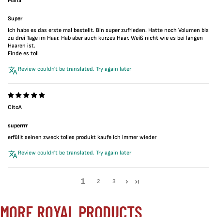
Maria
Super
Ich habe es das erste mal bestellt. Bin super zufrieden. Hatte noch Volumen bis
zu drei Tage im Haar. Hab aber auch kurzes Haar. Weiß nicht wie es bei langen
Haaren ist.
Finde es toll
Review couldn't be translated. Try again later
CitoA
superrrr
erfüllt seinen zweck tolles produkt kaufe ich immer wieder
Review couldn't be translated. Try again later
1
2
3
MORE ROYAL PRODUCTS