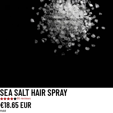
OPEN IMAGE IN FULL SCREEN
SEA SALT HAIR SPRAY
95 reviews
€18.65 EUR
Hold