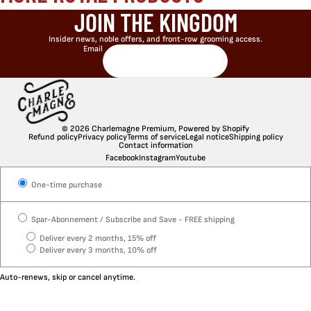
JOIN THE KINGDOM
Insider news, noble offers, and front-row grooming access.
Email
© 2026
Charlemagne Premium
,
Powered by Shopify
Refund policy
Privacy policy
Terms of service
Legal notice
Shipping policy
Contact information
Facebook
Instagram
Youtube
One-time purchase
Spar-Abonnement / Subscribe and Save - FREE shipping
Deliver every 2 months, 15% off
Deliver every 3 months, 10% off
Auto-renews, skip or cancel anytime.