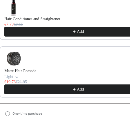
Hair Conditioner and Straightener
€7.79
€8.65
Add
Matte Hair Pomade
Light
€19.76
€21.95
Add
One-time purchase