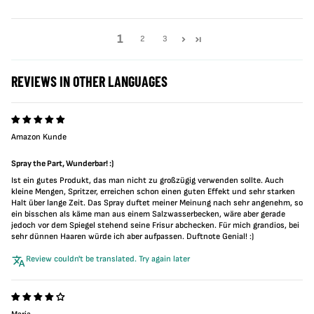
1
2
3
REVIEWS IN OTHER LANGUAGES
Amazon Kunde
Spray the Part, Wunderbar! :)
Ist ein gutes Produkt, das man nicht zu großzügig verwenden sollte. Auch
kleine Mengen, Spritzer, erreichen schon einen guten Effekt und sehr starken
Halt über lange Zeit. Das Spray duftet meiner Meinung nach sehr angenehm, so
ein bisschen als käme man aus einem Salzwasserbecken, wäre aber gerade
jedoch vor dem Spiegel stehend seine Frisur abchecken. Für mich grandios, bei
sehr dünnen Haaren würde ich aber aufpassen. Duftnote Genial! :)
Review couldn't be translated. Try again later