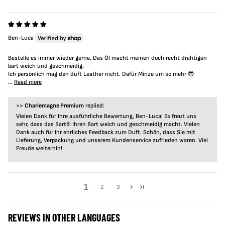
Ben-Luca
Bestelle es immer wieder gerne. Das Öl macht meinen doch recht drahtigen
bart weich und geschmeidig.
Ich persönlich mag den duft Leather nicht. Dafür Minze um so mehr 😎
...
Read more
>>
Charlemagne Premium
replied:
Vielen Dank für Ihre ausführliche Bewertung, Ben-Luca! Es freut uns
sehr, dass das Bartöl Ihren Bart weich und geschmeidig macht. Vielen
Dank auch für Ihr ehrliches Feedback zum Duft. Schön, dass Sie mit
Lieferung, Verpackung und unserem Kundenservice zufrieden waren. Viel
Freude weiterhin!
1
2
3
REVIEWS IN OTHER LANGUAGES