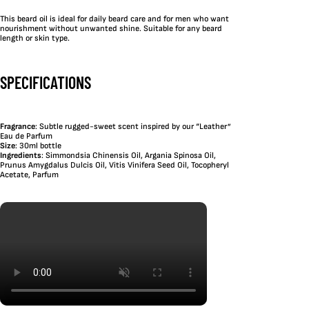
This beard oil is ideal for daily beard care and for men who want
nourishment without unwanted shine. Suitable for any beard
length or skin type.
SPECIFICATIONS
Fragrance
: Subtle rugged-sweet scent inspired by our “Leather”
Eau de Parfum
Size
: 30ml bottle
Ingredients
: Simmondsia Chinensis Oil, Argania Spinosa Oil,
Prunus Amygdalus Dulcis Oil, Vitis Vinifera Seed Oil, Tocopheryl
Acetate, Parfum