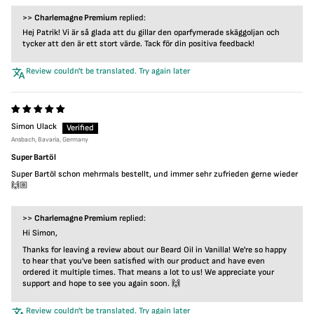
>>
Charlemagne Premium
replied:
Hej Patrik! Vi är så glada att du gillar den oparfymerade skäggoljan och
tycker att den är ett stort värde. Tack för din positiva feedback!
Review couldn't be translated. Try again later
Simon Ulack
Ansbach, Bavaria, Germany
Super Bartöl
Super Bartöl schon mehrmals bestellt, und immer sehr zufrieden gerne wieder
🙌🏼
>>
Charlemagne Premium
replied:
Hi Simon,
Thanks for leaving a review about our Beard Oil in Vanilla! We're so happy
to hear that you've been satisfied with our product and have even
ordered it multiple times. That means a lot to us! We appreciate your
support and hope to see you again soon. 🙌
Review couldn't be translated. Try again later