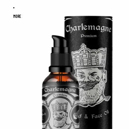
MORE
OPEN IMAGE IN FULL SCREEN