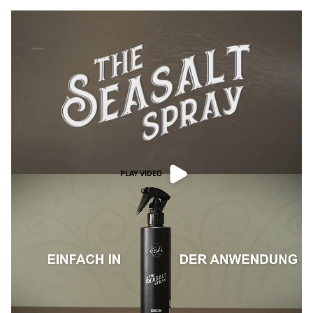
PLAY VIDEO