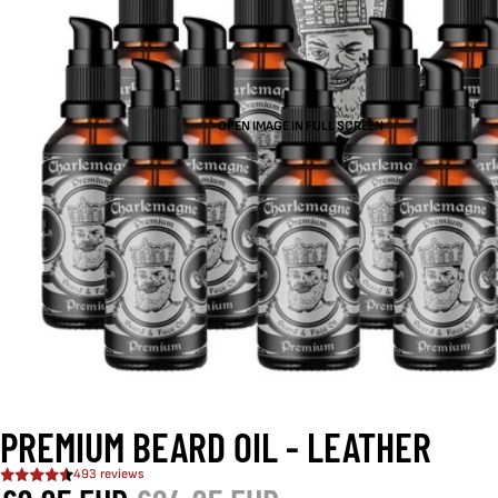
OPEN IMAGE IN FULL SCREEN
PREMIUM BEARD OIL - LEATHER
493 reviews