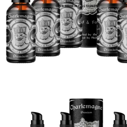
OPEN IMAGE IN FULL SCREEN