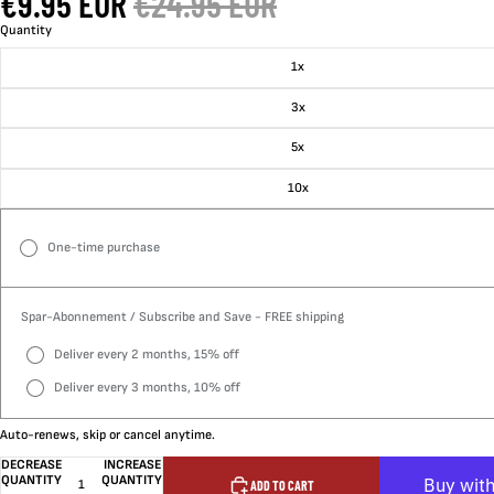
€9.95 EUR
€24.95 EUR
Quantity
1x
3x
5x
10x
One-time purchase
Spar-Abonnement / Subscribe and Save - FREE shipping
Deliver every 2 months, 15% off
Deliver every 3 months, 10% off
Auto-renews, skip or cancel anytime.
DECREASE
INCREASE
QUANTITY
QUANTITY
ADD TO CART