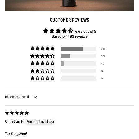
CUSTOMER REVIEWS
4.48 out of 5
Based on 493 reviews
310
129
40
8
6
Sort by
Christian H.
Tak for gaven!