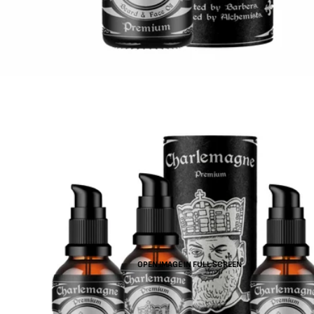
OPEN IMAGE IN FULL SCREEN