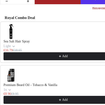
More paymen
Royal Combo Deal
Use the Previous and Next buttons to navigate through product recommendations, or scroll hor
Sea Salt Hair Spray
Light
€16.79
€18.65
Add
Premium Beard Oil - Tobacco & Vanilla
1x
€8.96
€9.95
Add