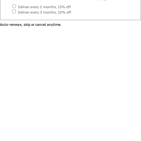
Deliver every 2 months, 15% off
Deliver every 3 months, 10% off
Auto-renews, skip or cancel anytime.