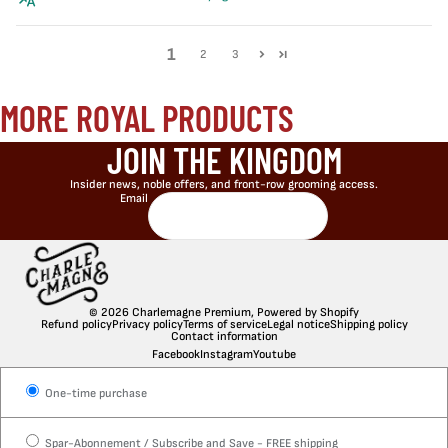
1
2
3
MORE ROYAL PRODUCTS
JOIN THE KINGDOM
Insider news, noble offers, and front-row grooming access.
Email
© 2026
Charlemagne Premium
,
Powered by Shopify
Refund policy
Privacy policy
Terms of service
Legal notice
Shipping policy
Contact information
Facebook
Instagram
Youtube
One-time purchase
Spar-Abonnement / Subscribe and Save - FREE shipping