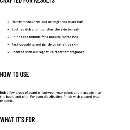
Deeply moisturizes and strengthens beard hair
Soothes itch and nourishes the skin beneath
Shine Less formula for a natural, matte look
Fast-absorbing and gentle on sensitive skin
Scented with our Signature “Leather” fragrance
HOW TO USE
Rub a few drops of beard oil between your palms and massage into
the beard and skin. For even distribution, finish with a beard brush
or comb.
WHAT IT’S FOR