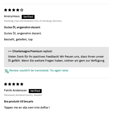
Anonymous
Hamburg, Free and Hanseatic City of Hamburg, Germany
Gutes Öl, angenehm dezent
Gutes Öl, angenehm dezent.
Bestellt, geliefert, top
>>
Charlemagne Premium
replied:
Vielen Dank für Ihr positives Feedback! Wir freuen uns, dass Ihnen unser
Öl gefällt. Wenn Sie weitere Fragen haben, stehen wir gern zur Verfügung.
Review couldn't be translated. Try again later
Patrik Andersson
Östersund, Jämtland County, Sweden
Bra produkt till bra pris
Toppen me en olja som inte doftar !