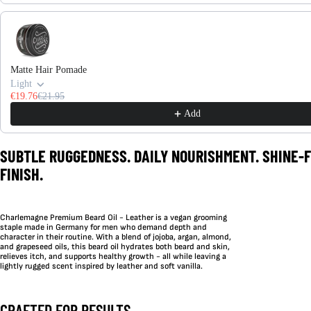
Matte Hair Pomade
Light
€19.76
€21.95
Add
SUBTLE RUGGEDNESS. DAILY NOURISHMENT. SHINE-
FINISH.
Charlemagne Premium Beard Oil - Leather is a vegan grooming
staple made in Germany for men who demand depth and
character in their routine. With a blend of jojoba, argan, almond,
and grapeseed oils, this beard oil hydrates both beard and skin,
relieves itch, and supports healthy growth - all while leaving a
lightly rugged scent inspired by leather and soft vanilla.
CRAFTED FOR RESULTS